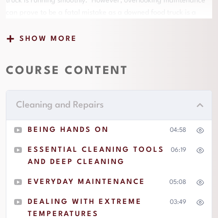
truck is running smoothly. However, overlooking maintenance
can prove to be a fatal mistake as a downed food truck is a
double edged sword that will quickly shred your profitability as
you pay for unforeseen expenses while also canceling scheduled
SHOW MORE
appearances and losing revenue as a result of your inability to
operate. This is why regular maintenance of both your
COURSE CONTENT
restaurant equipment and vehicle is necessary work if you want
to have a successful operation. The lessons in this section will
prepare you to handle some basic maintenance on your own
Cleaning and Repairs
while also guide you toward knowing when to engage with a
professional. It will also provide practical advice with regard to
BEING HANDS ON
04:58
how to communicate and make vital decisions when the
inevitable need for an unforeseen repair arises. Of course, the
ESSENTIAL CLEANING TOOLS
06:19
better you are with maintenance the less frequently those
AND DEEP CLEANING
unforeseen repair needs will arise. A well maintained truck will
EVERYDAY MAINTENANCE
05:08
very rarely have a need to lose money by backing out of
scheduled appearances.
DEALING WITH EXTREME
03:49
TEMPERATURES