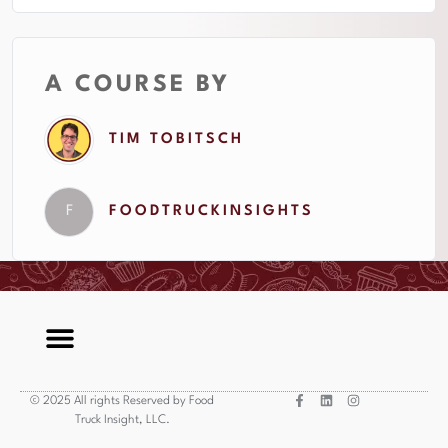
A COURSE BY
TIM TOBITSCH
F
FOODTRUCKINSIGHTS
© 2025 All rights Reserved by Food
Truck Insight, LLC.