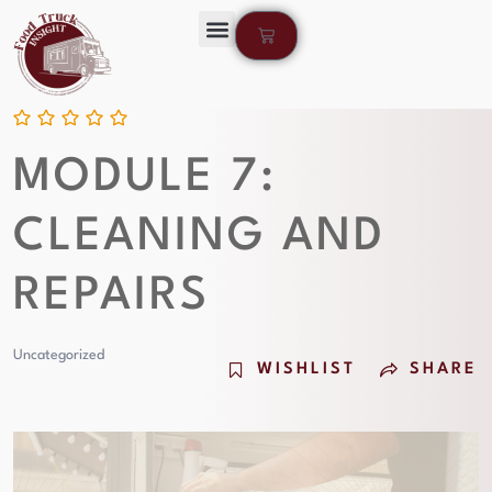
MODULE 7:
CLEANING AND
REPAIRS
Uncategorized
WISHLIST
SHARE