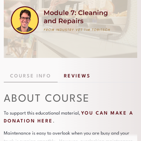
COURSE INFO
REVIEWS
ABOUT COURSE
To support this educational material,
YOU CAN MAKE A
DONATION HERE
.
Maintenance is easy to overlook when you are busy and your