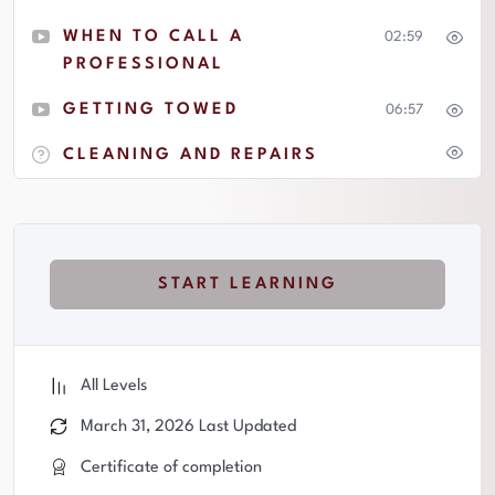
WHEN TO CALL A
02:59
PROFESSIONAL
GETTING TOWED
06:57
CLEANING AND REPAIRS
START LEARNING
All Levels
March 31, 2026 Last Updated
Certificate of completion