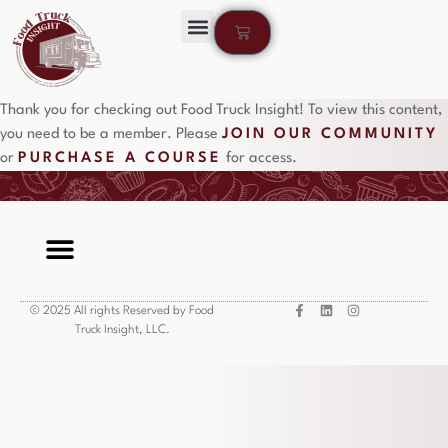
Thank you for checking out Food Truck Insight! To view this content,
you need to be a member. Please
JOIN OUR COMMUNITY
or
PURCHASE A COURSE
for access.
© 2025 All rights Reserved by Food
Truck Insight, LLC.